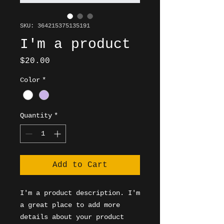
SKU: 364215375135191
I'm a product
Price
$20.00
Color
*
Quantity
*
Add to Cart
I'm a product description. I'm 
a great place to add more 
details about your product 