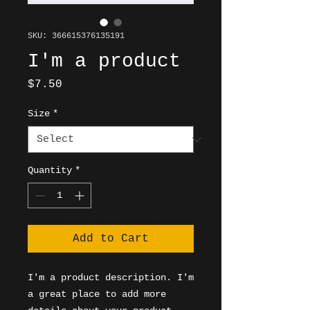
SKU: 366615376135191
I'm a product
Price
$7.50
Size
*
Quantity
*
Add to Cart
I'm a product description. I'm 
a great place to add more 